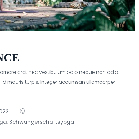
NCE
a ornare orci, nec vestibulum odio neque non odio.
 id mauris turpis. Integer accumsan ullamcorper
2022
oga
,
Schwangerschaftsyoga