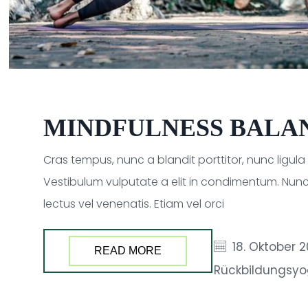
MINDFULNESS BALA
Cras tempus, nunc a blandit porttitor, nunc ligul
Vestibulum vulputate a elit in condimentum. Nunc
lectus vel venenatis. Etiam vel orci
18. Oktober 
READ MORE
Rückbildungsy