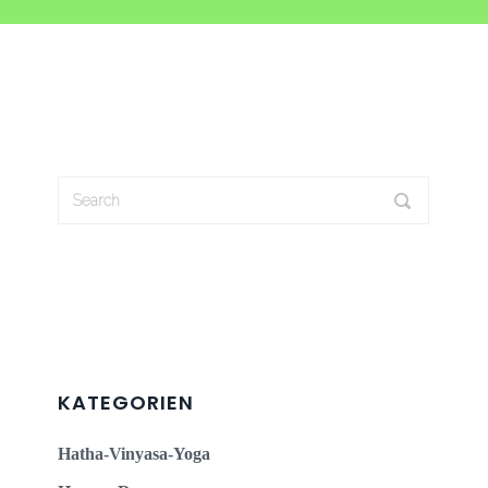
KATEGORIEN
Hatha-Vinyasa-Yoga