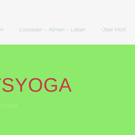
en
Loslassen – Atmen – Leben
Über Mich
TSYOGA
syoga"