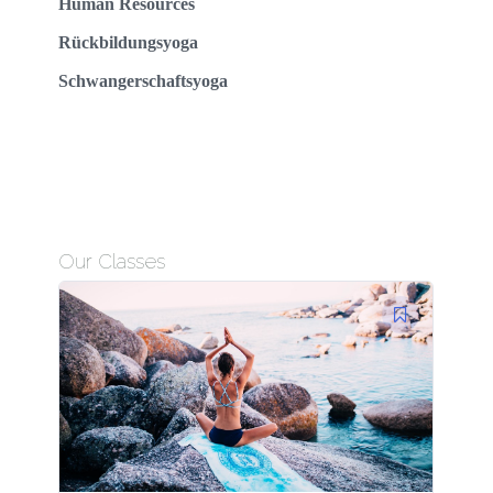
Human Resources
Rückbildungsyoga
Schwangerschaftsyoga
Our Classes