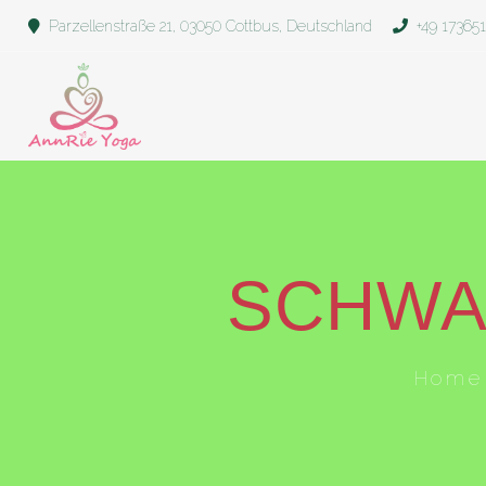
Parzellenstraße 21, 03050 Cottbus, Deutschland
+49 17365
SCHWA
Home