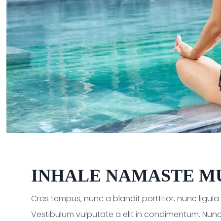
INHALE NAMASTE M
Cras tempus, nunc a blandit porttitor, nunc ligul
Vestibulum vulputate a elit in condimentum. Nunc