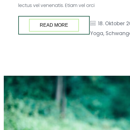
lectus vel venenatis. Etiam vel orci
18. Oktober 
READ MORE
Yoga
,
Schwang