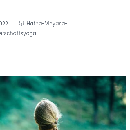
2022
Hatha-Vinyasa-
erschaftsyoga