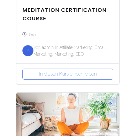
MEDITATION CERTIFICATION
COURSE
04h
Von
admin
In
Affiliate Marketing
,
Email
A
Marketing
,
Marketing
,
SEO
In diesen Kurs einschreiben