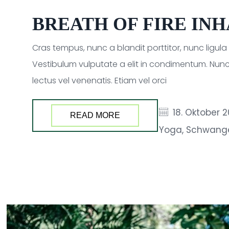
BREATH OF FIRE IN
Cras tempus, nunc a blandit porttitor, nunc ligul
Vestibulum vulputate a elit in condimentum. Nunc
lectus vel venenatis. Etiam vel orci
18. Oktober 
READ MORE
Yoga
,
Schwang