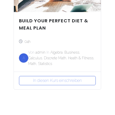
BUILD YOUR PERFECT DIET &
MEAL PLAN
04h
Von
admin
In
Algebra
,
Business
,
A
Calculus
,
Discrete Math
,
Heath & Fitness
,
Math
,
Statistics
In diesen Kurs einschreiben