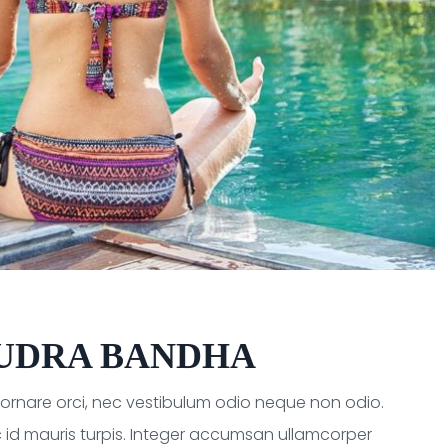
UDRA BANDHA
a ornare orci, nec vestibulum odio neque non odio.
 id mauris turpis. Integer accumsan ullamcorper