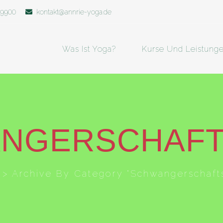
19900
kontakt@annrie-yoga.de
Was Ist Yoga?
Kurse Und Leistung
NGERSCHAF
>
Archive By Category "Schwangerschaft