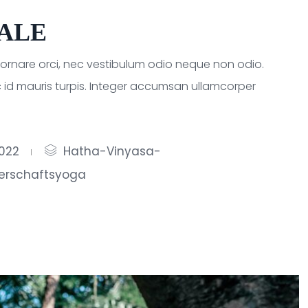
HALE
a ornare orci, nec vestibulum odio neque non odio.
 id mauris turpis. Integer accumsan ullamcorper
2022
Hatha-Vinyasa-
erschaftsyoga