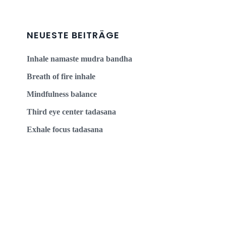
NEUESTE BEITRÄGE
Inhale namaste mudra bandha
Breath of fire inhale
Mindfulness balance
Third eye center tadasana
Exhale focus tadasana